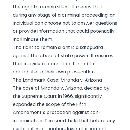
the right to remain silent. It means that
during any stage of a criminal proceeding, an
individual can choose not to answer questions
or provide information that could potentially
incriminate them.
The right to remain silent is a safeguard
against the abuse of state power. It ensures
that individuals cannot be forced to
contribute to their own prosecution.
The Landmark Case: Miranda v. Arizona
The case of Miranda v. Arizona, decided by
the Supreme Court in 1966, significantly
expanded the scope of the Fifth
Amendment’s protection against self-
incrimination. The court held that before any
custodial interrogation, law enforcement