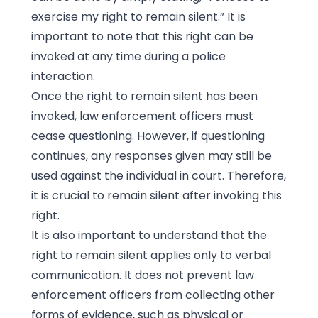
exercise my right to remain silent.” It is
important to note that this right can be
invoked at any time during a police
interaction.
Once the right to remain silent has been
invoked, law enforcement officers must
cease questioning. However, if questioning
continues, any responses given may still be
used against the individual in court. Therefore,
it is crucial to remain silent after invoking this
right.
It is also important to understand that the
right to remain silent applies only to verbal
communication. It does not prevent law
enforcement officers from collecting other
forms of evidence, such as physical or