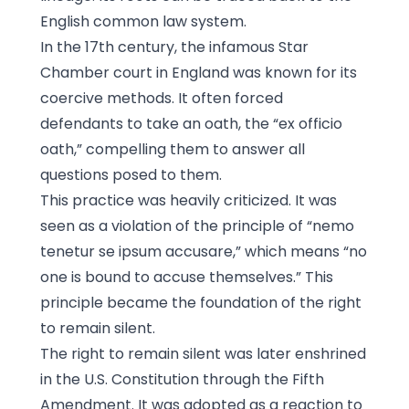
English common law system.
In the 17th century, the infamous Star
Chamber court in England was known for its
coercive methods. It often forced
defendants to take an oath, the “ex officio
oath,” compelling them to answer all
questions posed to them.
This practice was heavily criticized. It was
seen as a violation of the principle of “nemo
tenetur se ipsum accusare,” which means “no
one is bound to accuse themselves.” This
principle became the foundation of the right
to remain silent.
The right to remain silent was later enshrined
in the U.S. Constitution through the Fifth
Amendment. It was adopted as a reaction to