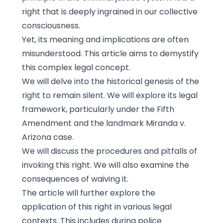
right that is deeply ingrained in our collective
consciousness.
Yet, its meaning and implications are often
misunderstood. This article aims to demystify
this complex legal concept.
We will delve into the historical genesis of the
right to remain silent. We will explore its legal
framework, particularly under the Fifth
Amendment and the landmark Miranda v.
Arizona case.
We will discuss the procedures and pitfalls of
invoking this right. We will also examine the
consequences of waiving it.
The article will further explore the
application of this right in various legal
contexts. This includes during police