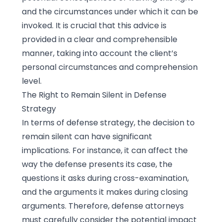
and the circumstances under which it can be
invoked. It is crucial that this advice is
provided in a clear and comprehensible
manner, taking into account the client’s
personal circumstances and comprehension
level.
The Right to Remain Silent in Defense
Strategy
In terms of defense strategy, the decision to
remain silent can have significant
implications. For instance, it can affect the
way the defense presents its case, the
questions it asks during cross-examination,
and the arguments it makes during closing
arguments. Therefore, defense attorneys
must carefully consider the potential impact