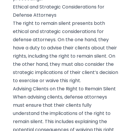
Ethical and Strategic Considerations for
Defense Attorneys
The right to remain silent presents both
ethical and strategic considerations for
defense attorneys. On the one hand, they
have a duty to advise their clients about their
rights, including the right to remain silent. On
the other hand, they must also consider the
strategic implications of their client’s decision
to exercise or waive this right.
Advising Clients on the Right to Remain Silent
When advising clients, defense attorneys
must ensure that their clients fully
understand the implications of the right to
remain silent. This includes explaining the
potential consequences of waiving this right