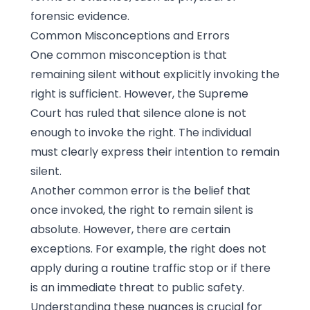
forensic evidence.
Common Misconceptions and Errors
One common misconception is that
remaining silent without explicitly invoking the
right is sufficient. However, the Supreme
Court has ruled that silence alone is not
enough to invoke the right. The individual
must clearly express their intention to remain
silent.
Another common error is the belief that
once invoked, the right to remain silent is
absolute. However, there are certain
exceptions. For example, the right does not
apply during a routine traffic stop or if there
is an immediate threat to public safety.
Understanding these nuances is crucial for