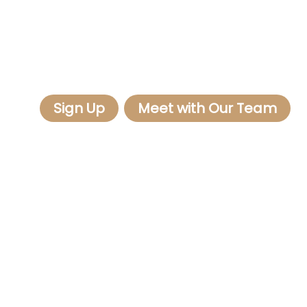
Sign Up
Meet with Our Team
Client Connect aggregates publicly available
information from government, social and other
sources. Because Client Connect only collects
this data and does not create it, we cannot fully
guarantee its accuracy.
Mission