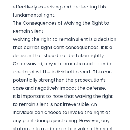
effectively exercising and protecting this
fundamental right.
The Consequences of Waiving the Right to
Remain Silent
Waiving the right to remain silent is a decision
that carries significant consequences. It is a
decision that should not be taken lightly.
Once waived, any statements made can be
used against the individual in court. This can
potentially strengthen the prosecution’s
case and negatively impact the defense.
It is important to note that waiving the right
to remain silent is not irreversible. An
individual can choose to invoke the right at
any point during questioning. However, any
statements made prior to invoking the right