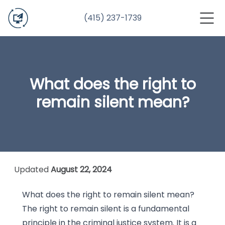
(415) 237-1739
What does the right to
remain silent mean?
Updated
August 22, 2024
What does the right to remain silent mean?
The right to remain silent is a fundamental
principle in the criminal justice system. It is a