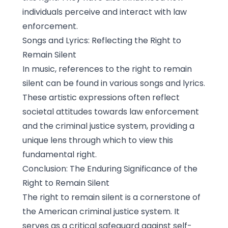
individuals perceive and interact with law
enforcement.
Songs and Lyrics: Reflecting the Right to
Remain Silent
In music, references to the right to remain
silent can be found in various songs and lyrics.
These artistic expressions often reflect
societal attitudes towards law enforcement
and the criminal justice system, providing a
unique lens through which to view this
fundamental right.
Conclusion: The Enduring Significance of the
Right to Remain Silent
The right to remain silent is a cornerstone of
the American criminal justice system. It
serves as a critical safeguard against self-