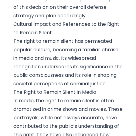
of this decision on their overall defense
strategy and plan accordingly.
Cultural Impact and References to the Right
to Remain Silent
The right to remain silent has permeated
popular culture, becoming a familiar phrase
in media and music. Its widespread
recognition underscores its significance in the
public consciousness and its role in shaping
societal perceptions of criminal justice.
The Right to Remain Silent in Media
In media, the right to remain silent is often
dramatized in crime shows and movies. These
portrayals, while not always accurate, have
contributed to the public’s understanding of
this right. They have also influenced how