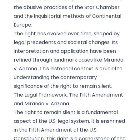
the abusive practices of the Star Chamber
and the inquisitorial methods of Continental
Europe.
The right has evolved over time, shaped by
legal precedents and societal changes. Its
interpretation and application have been
refined through landmark cases like Miranda
v. Arizona. This historical context is crucial to
understanding the contemporary
significance of the right to remain silent.
The Legal Framework: The Fifth Amendment
and Miranda v. Arizona
The right to remain silent is a fundamental
aspect of the U.S. legal system. It is enshrined
in the Fifth Amendment of the U.S.
Constitution. This right is a cornerstone of the