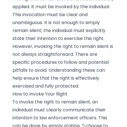
applied. It must be invoked by the individual.
This invocation must be clear and
unambiguous. It is not enough to simply
remain silent; the individual must explicitly
state their intention to exercise this right.
However, invoking the right to remain silent is
not always straightforward. There are
specific procedures to follow and potential
pitfalls to avoid. Understanding these can
help ensure that the right is effectively
exercised and fully protected.
How to Invoke Your Right
To invoke the right to remain silent, an
individual must clearly communicate their
intention to law enforcement officers. This
can be done by simply stating, “I choose to