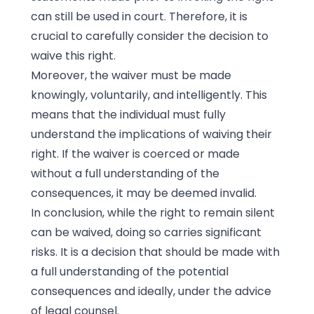
can still be used in court. Therefore, it is
crucial to carefully consider the decision to
waive this right.
Moreover, the waiver must be made
knowingly, voluntarily, and intelligently. This
means that the individual must fully
understand the implications of waiving their
right. If the waiver is coerced or made
without a full understanding of the
consequences, it may be deemed invalid.
In conclusion, while the right to remain silent
can be waived, doing so carries significant
risks. It is a decision that should be made with
a full understanding of the potential
consequences and ideally, under the advice
of legal counsel.