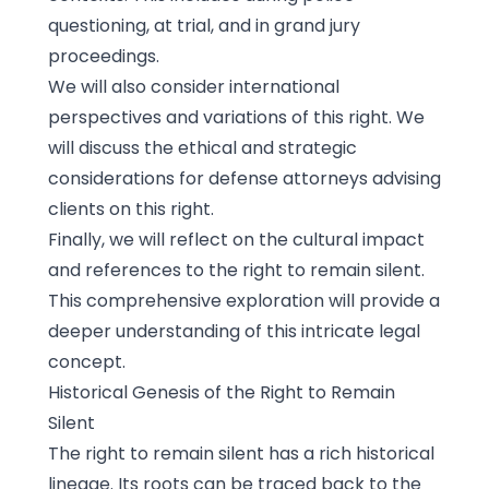
questioning, at trial, and in grand jury
proceedings.
We will also consider international
perspectives and variations of this right. We
will discuss the ethical and strategic
considerations for defense attorneys advising
clients on this right.
Finally, we will reflect on the cultural impact
and references to the right to remain silent.
This comprehensive exploration will provide a
deeper understanding of this intricate legal
concept.
Historical Genesis of the Right to Remain
Silent
The right to remain silent has a rich historical
lineage. Its roots can be traced back to the