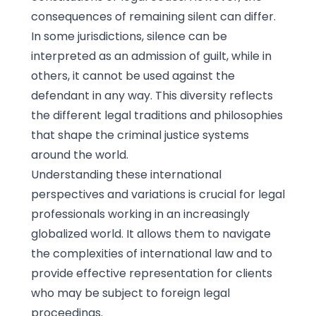
consequences of remaining silent can differ.
In some jurisdictions, silence can be
interpreted as an admission of guilt, while in
others, it cannot be used against the
defendant in any way. This diversity reflects
the different legal traditions and philosophies
that shape the criminal justice systems
around the world.
Understanding these international
perspectives and variations is crucial for legal
professionals working in an increasingly
globalized world. It allows them to navigate
the complexities of international law and to
provide effective representation for clients
who may be subject to foreign legal
proceedings.