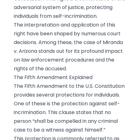
adversarial system of justice, protecting
individuals from self-incrimination.
The interpretation and application of this
right have been shaped by numerous court
decisions. Among these, the case of Miranda
v. Arizona stands out for its profound impact
on law enforcement procedures and the
rights of the accused.
The Fifth Amendment Explained
The Fifth Amendment to the U.S. Constitution
provides several protections for individuals.
One of these is the protection against self-
incrimination. This clause states that no
person “shall be compelled in any criminal
case to be a witness against himself.”
This protection is commonly referred to as