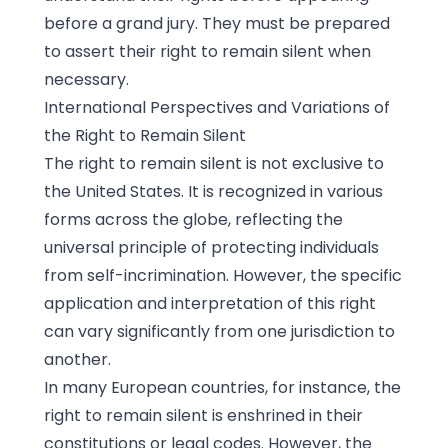
before a grand jury. They must be prepared
to assert their right to remain silent when
necessary.
International Perspectives and Variations of
the Right to Remain Silent
The right to remain silent is not exclusive to
the United States. It is recognized in various
forms across the globe, reflecting the
universal principle of protecting individuals
from self-incrimination. However, the specific
application and interpretation of this right
can vary significantly from one jurisdiction to
another.
In many European countries, for instance, the
right to remain silent is enshrined in their
constitutions or legal codes. However, the