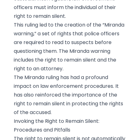
officers must inform the individual of their
right to remain silent.
This ruling led to the creation of the “Miranda
warning,” a set of rights that police officers
are required to read to suspects before
questioning them. The Miranda warning
includes the right to remain silent and the
right to an attorney.
The Miranda ruling has had a profound
impact on law enforcement procedures. It
has also reinforced the importance of the
right to remain silent in protecting the rights
of the accused.
Invoking the Right to Remain Silent:
Procedures and Pitfalls
The right to remain silent is not automatically