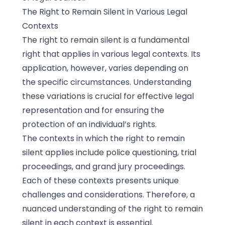
The Right to Remain Silent in Various Legal
Contexts
The right to remain silent is a fundamental
right that applies in various legal contexts. Its
application, however, varies depending on
the specific circumstances. Understanding
these variations is crucial for effective legal
representation and for ensuring the
protection of an individual’s rights.
The contexts in which the right to remain
silent applies include police questioning, trial
proceedings, and grand jury proceedings.
Each of these contexts presents unique
challenges and considerations. Therefore, a
nuanced understanding of the right to remain
silent in each context is essential.