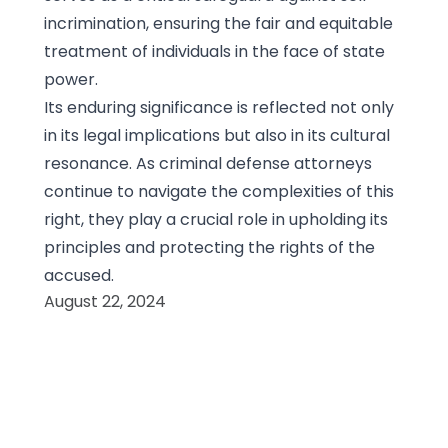
incrimination, ensuring the fair and equitable
treatment of individuals in the face of state
power.
Its enduring significance is reflected not only
in its legal implications but also in its cultural
resonance. As criminal defense attorneys
continue to navigate the complexities of this
right, they play a crucial role in upholding its
principles and protecting the rights of the
accused.
August 22, 2024