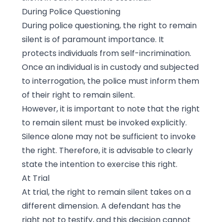
During Police Questioning
During police questioning, the right to remain
silent is of paramount importance. It
protects individuals from self-incrimination.
Once an individual is in custody and subjected
to interrogation, the police must inform them
of their right to remain silent.
However, it is important to note that the right
to remain silent must be invoked explicitly.
Silence alone may not be sufficient to invoke
the right. Therefore, it is advisable to clearly
state the intention to exercise this right.
At Trial
At trial, the right to remain silent takes on a
different dimension. A defendant has the
right not to testify, and this decision cannot