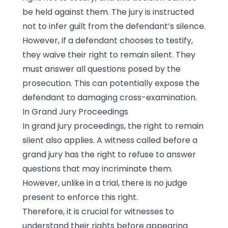
be held against them. The jury is instructed
not to infer guilt from the defendant’s silence.
However, if a defendant chooses to testify,
they waive their right to remain silent. They
must answer all questions posed by the
prosecution. This can potentially expose the
defendant to damaging cross-examination.
In Grand Jury Proceedings
In grand jury proceedings, the right to remain
silent also applies. A witness called before a
grand jury has the right to refuse to answer
questions that may incriminate them.
However, unlike in a trial, there is no judge
present to enforce this right.
Therefore, it is crucial for witnesses to
understand their rights before appearing